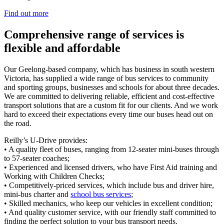
Find out more
Comprehensive range of services is
flexible and affordable
Our Geelong-based company, which has business in south western
Victoria, has supplied a wide range of bus services to community
and sporting groups, businesses and schools for about three decades.
We are committed to delivering reliable, efficient and cost-effective
transport solutions that are a custom fit for our clients. And we work
hard to exceed their expectations every time our buses head out on
the road.
Reilly’s U-Drive provides:
• A quality fleet of buses, ranging from 12-seater mini-buses through
to 57-seater coaches;
• Experienced and licensed drivers, who have First Aid training and
Working with Children Checks;
• Competitively-priced services, which include bus and driver hire,
mini-bus charter and
school bus services
;
• Skilled mechanics, who keep our vehicles in excellent condition;
• And quality customer service, with our friendly staff committed to
finding the perfect solution to your bus transport needs.