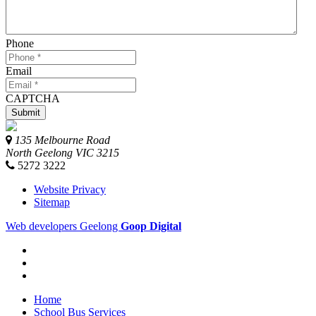
Phone
Email
CAPTCHA
135 Melbourne Road
North Geelong
VIC
3215
5272 3222
Website Privacy
Sitemap
Web developers Geelong
Goop Digital
Home
School Bus Services