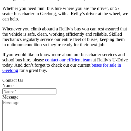
Whether you need mini-bus hire where you are the driver, or 57-
seater bus charter in Geelong, with a Reilly’s driver at the wheel, we
can help.
Whenever you climb aboard a Reilly’s bus you can rest assured that
the vehicle is safe, clean, working efficiently and reliable. Skilled
mechanics regularly service our entire fleet of buses, keeping them
in optimum condition so they’re ready for their next job.
If you would like to know more about our bus charter services and
school bus hire, please
contact our efficient team
at Reilly’s U-Drive
today. And don’t forget to check out our current
buses for sale in
Geelong
for a great buy.
Contact Us
Name
Message