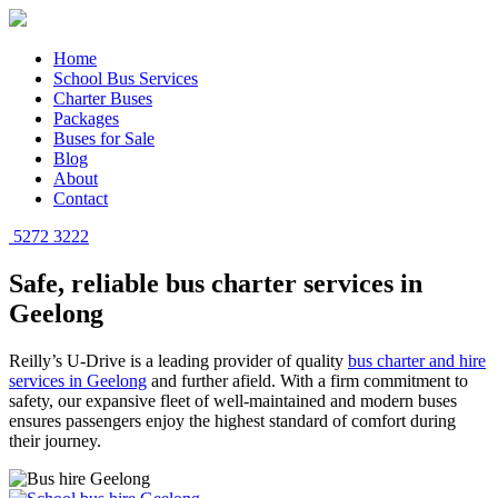
Home
School Bus Services
Charter Buses
Packages
Buses for Sale
Blog
About
Contact
5272 3222
Safe, reliable bus charter services in
Geelong
Reilly’s U-Drive is a leading provider of quality
bus charter and hire
services in Geelong
and further afield. With a firm commitment to
safety, our expansive fleet of well-maintained and modern buses
ensures passengers enjoy the highest standard of comfort during
their journey.