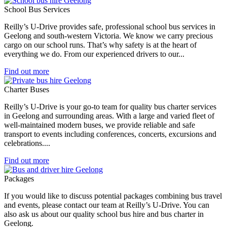
School Bus Services
Reilly’s U-Drive provides safe, professional school bus services in
Geelong and south-western Victoria. We know we carry precious
cargo on our school runs. That’s why safety is at the heart of
everything we do. From our experienced drivers to our...
Find out more
Charter Buses
Reilly’s U-Drive is your go-to team for quality bus charter services
in Geelong and surrounding areas. With a large and varied fleet of
well-maintained modern buses, we provide reliable and safe
transport to events including conferences, concerts, excursions and
celebrations....
Find out more
Packages
If you would like to discuss potential packages combining bus travel
and events, please contact our team at Reilly’s U-Drive. You can
also ask us about our quality school bus hire and bus charter in
Geelong.